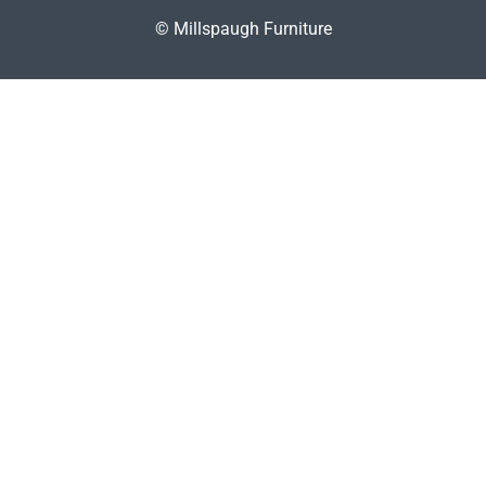
© Millspaugh Furniture