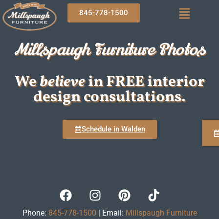
845-778-1500
Millspaugh Furniture Photos
We
believe
in FREE interior
design consultations.
Schedule in Walden
Phone:
845-778-1500
| Email:
Millspaugh Furniture