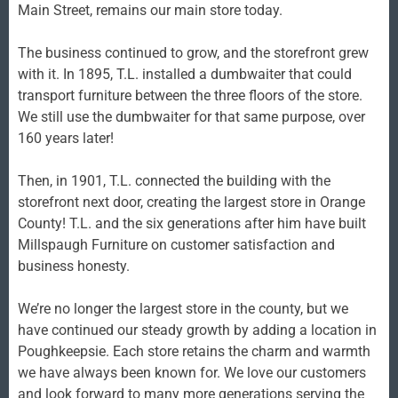
Main Street, remains our main store today.
The business continued to grow, and the storefront grew
with it. In 1895, T.L. installed a dumbwaiter that could
transport furniture between the three floors of the store.
We still use the dumbwaiter for that same purpose, over
160 years later!
Then, in 1901, T.L. connected the building with the
storefront next door, creating the largest store in Orange
County! T.L. and the six generations after him have built
Millspaugh Furniture on customer satisfaction and
business honesty.
We’re no longer the largest store in the county, but we
have continued our steady growth by adding a location in
Poughkeepsie. Each store retains the charm and warmth
we have always been known for. We love our customers
and look forward to many more generations serving the