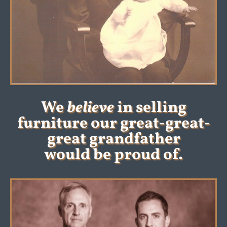
We
believe
in selling
furniture our great-great-
great grandfather
would be proud of.