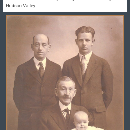
Hudson Valley.