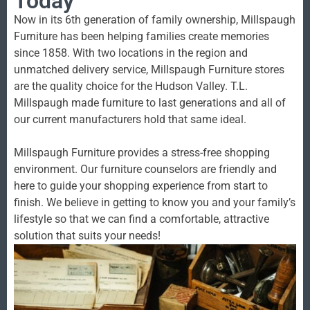
Today
Now in its 6th generation of family ownership, Millspaugh
Furniture has been helping families create memories
since 1858. With two locations in the region and
unmatched delivery service, Millspaugh Furniture stores
are the quality choice for the Hudson Valley. T.L.
Millspaugh made furniture to last generations and all of
our current manufacturers hold that same ideal.
Millspaugh Furniture provides a stress-free shopping
environment. Our furniture counselors are friendly and
here to guide your shopping experience from start to
finish. We believe in getting to know you and your family’s
lifestyle so that we can find a comfortable, attractive
solution that suits your needs!