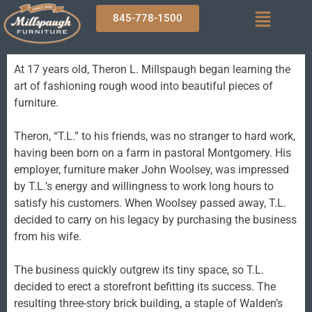
845-778-1500
At 17 years old, Theron L. Millspaugh began learning the
art of fashioning rough wood into beautiful pieces of
furniture.
Theron, “T.L.” to his friends, was no stranger to hard work,
having been born on a farm in pastoral Montgomery. His
employer, furniture maker John Woolsey, was impressed
by T.L.’s energy and willingness to work long hours to
satisfy his customers. When Woolsey passed away, T.L.
decided to carry on his legacy by purchasing the business
from his wife.
The business quickly outgrew its tiny space, so T.L.
decided to erect a storefront befitting its success. The
resulting three-story brick building, a staple of Walden’s